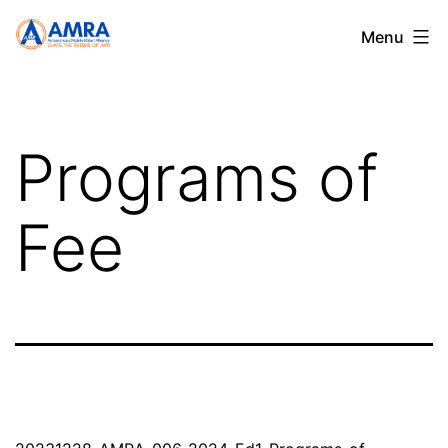
Skip
AMRA
Menu
to
content
Programs of
Fee