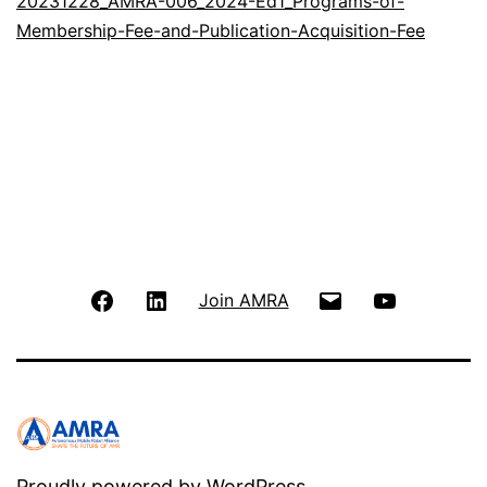
20231228_AMRA-006_2024-Ed1_Programs-of-
Membership-Fee-and-Publication-Acquisition-Fee
FB
LinkedIn
Email
Youtube
Join AMRA
Proudly powered by
WordPress
.